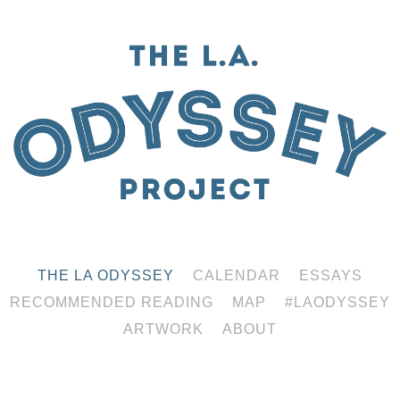
THE LA ODYSSEY
CALENDAR
ESSAYS
RECOMMENDED READING
MAP
#LAODYSSEY
ARTWORK
ABOUT