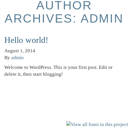
AUTHOR
ARCHIVES: ADMIN
Hello world!
August 1, 2014
By
admin
Welcome to WordPress. This is your first post. Edit or
delete it, then start blogging!